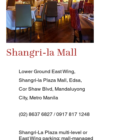
Shangri-la Mall
Lower Ground East Wing,
Shangri-la Plaza Mall, Edsa,
Cor Shaw Blvd, Mandaluyong
City, Metro Manila
(02) 8637 6827
/
0917 817 1248
Shangri-La Plaza multi-level or
East Wing parking; mall-managed