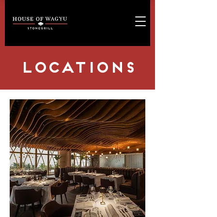
LOCATIONS