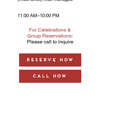
11:00 AM–10:00 PM
For Celebrations &
Group Reservations:
Please call to inquire
Reserve Now
Call Now