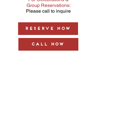
Group Reservations:
Please call to inquire
Reserve Now
Call Now