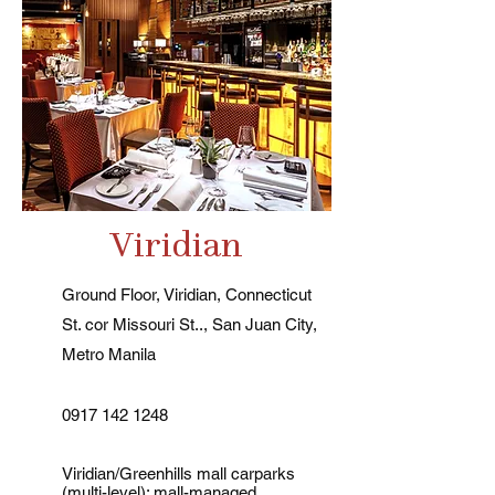
Viridian
Ground Floor, Viridian, Connecticut
St. cor Missouri St.., San Juan City,
Metro Manila
0917 142 1248
Viridian/Greenhills mall carparks
(multi-level); mall-managed