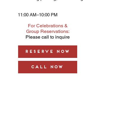
11:00 AM–10:00 PM
For Celebrations &
Group Reservations:
Please call to inquire
Reserve Now
Call Now