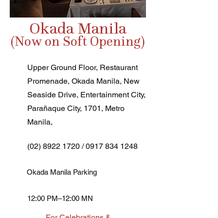
Okada Manila
(Now on Soft Opening)
Upper Ground Floor, Restaurant
Promenade, Okada Manila, New
Seaside Drive, Entertainment City,
Parañaque City, 1701, Metro
Manila,
(02) 8922 1720
/
0917 834 1248
Okada Manila Parking
12:00 PM–12:00 MN
For Celebrations &