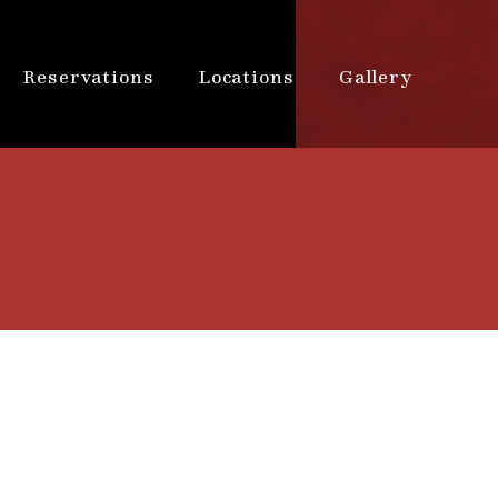
Reservations
Locations
Gallery