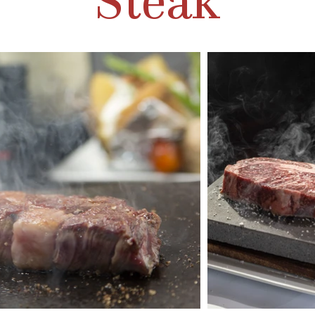
Steak