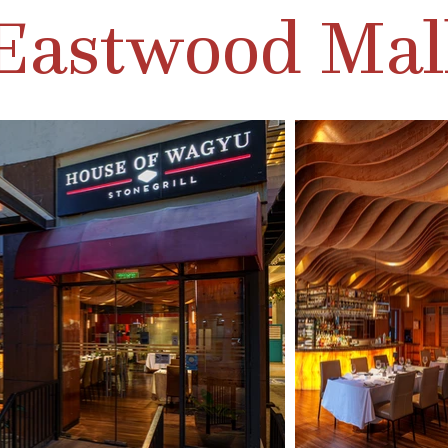
Eastwood Mal