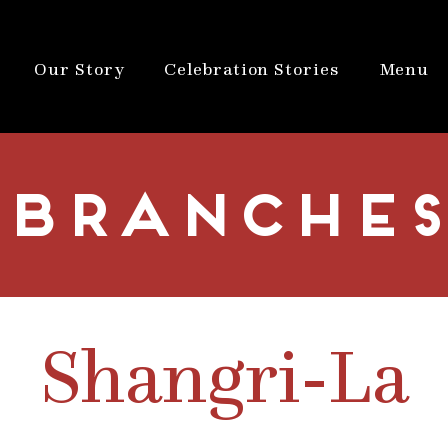
Our Story
Celebration Stories
Menu
BRANCHES
Shangri-La