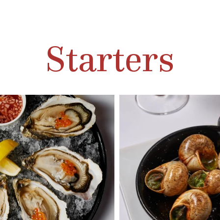
Starters