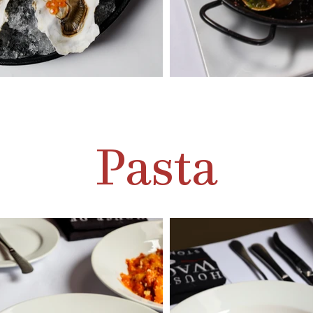
Pasta