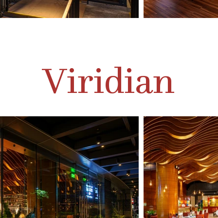
Viridian