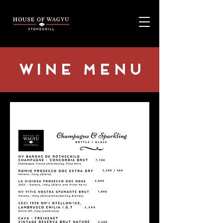
Wine Menu