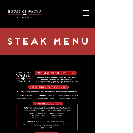
STEAK MENU