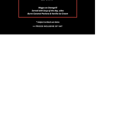
Email
*
Join
I want to subscribe to your 
mailing list.