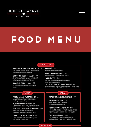
Food MENU