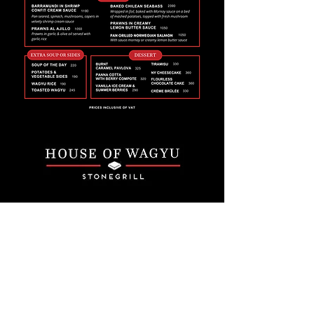
Email
*
Join
I want to subscribe to your 
mailing list.