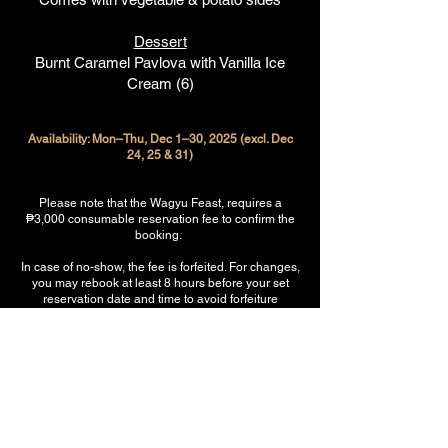
Dessert
Burnt Caramel Pavlova with Vanilla Ice
Cream (6)
Availability: Mon–Thu, Dec 1–30, 2025 (excl. Dec
24, 25 & 31)
Please note that the Wagyu Feast, requires a
₱3,000 consumable reservation fee to confirm the
booking.
In case of no-show, the fee is forfeited. For changes,
you may rebook at least 8 hours before your set
reservation date and time to avoid forfeiture
(subject to table availability). This allows us to hold
the table exclusively for your group and prepare the
Feast fresh for your arrival.