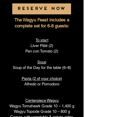
RESERVE NOW
The Wagyu Feast includes a
complete set for 6-8 guests:
To start
Liver Pâté (2)
Pan con Tomato (2)
Soup
Soup of the Day for the table (6–8)
Pasta (2 of your choice)
Alfredo or Pomodoro
Centerpiece Wagyu
Wagyu Tomahawk Grade 10 – 1,400 g
Wagyu Topside Grade 10 – 800 g
Comes with vegetable & potato sides