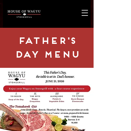
FAther's
Day MENU