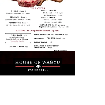
Email
*
Join