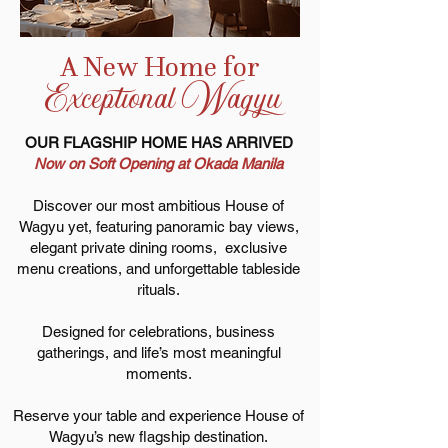
A New Home for
Exceptional Wagyu
OUR FLAGSHIP HOME HAS ARRIVED
Now on Soft Opening at Okada Manila
Discover our most ambitious House of
Wagyu yet, featuring panoramic bay views,
elegant private dining rooms, exclusive
menu creations, and unforgettable tableside
rituals.
Designed for celebrations, business
gatherings, and life’s most meaningful
moments.
Reserve your table and experience House of
Wagyu’s new flagship destination.