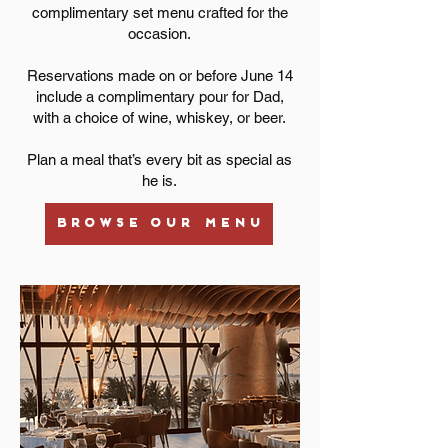
complimentary set menu crafted for the
occasion.
Reservations made on or before June 14
include a complimentary pour for Dad,
with a choice of wine, whiskey, or beer.
Plan a meal that’s every bit as special as
he is.
BROWSE OUR MENU