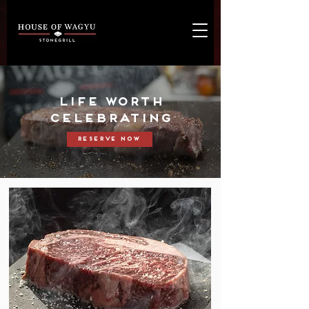
LIFE WORTH
CELEBRATING
Reserve Now