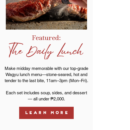
Featured:
Make midday memorable with our top-grade
Wagyu lunch menu—stone-seared, hot and
tender to the last bite, 11am–3pm (Mon–Fri).
Each set includes soup, sides, and dessert
— all under ₱2,000.
LEARN MORE