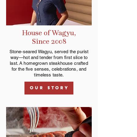
House of Wagyu,
Since 2008
Stone-seared Wagyu, served the purist
way—hot and tender from first slice to
last. A homegrown steakhouse crafted
for the five senses, celebrations, and
timeless taste.
OUR STORY