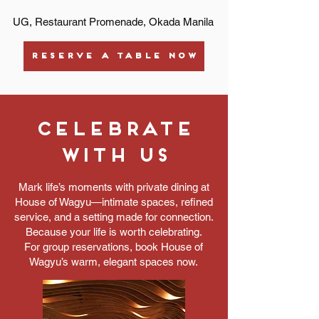
UG, Restaurant Promenade, Okada Manila
RESERVE A TABLE NOW
Celebrate
with us
Mark life’s moments with private dining at
House of Wagyu—intimate spaces, refined
service, and a setting made for connection.
Because your life is worth celebrating.
For group reservations, book House of
Wagyu’s warm, elegant spaces now.