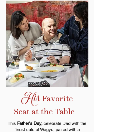
His
Favorite
Seat at the Table
This
Father's Day,
celebrate Dad
with the
finest cuts of Wagyu, paired with a