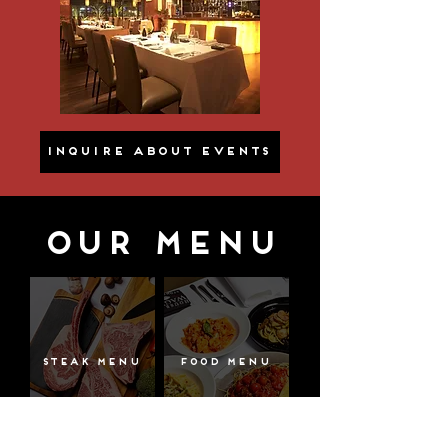
INQUIRE ABOUT EVENTS
OUR MENU
Steak Menu
Food Menu