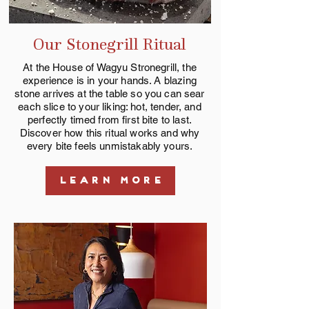
Our Stonegrill Ritual
At the House of Wagyu Stronegrill, the
experience is in your hands. A blazing
stone arrives at the table so you can sear
each slice to your liking: hot, tender, and
perfectly timed from first bite to last.
Discover how this ritual works and why
every bite feels unmistakably yours.
LEARN MORE